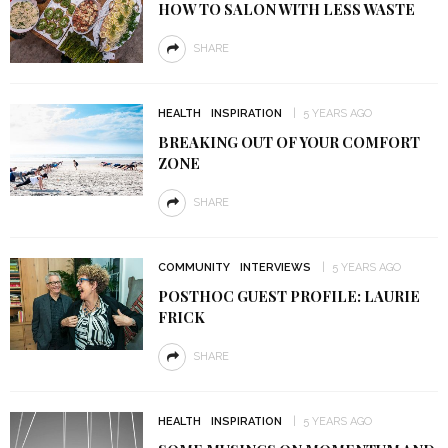
HOW TO SALON WITH LESS WASTE
SHARE
HEALTH
INSPIRATION
5 YEARS AGO
BREAKING OUT OF YOUR COMFORT
ZONE
SHARE
COMMUNITY
INTERVIEWS
5 YEARS AGO
POSTHOC GUEST PROFILE: LAURIE
FRICK
SHARE
HEALTH
INSPIRATION
5 YEARS AGO