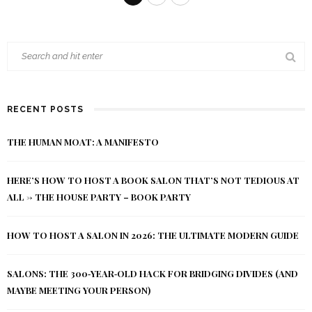
RECENT POSTS
THE HUMAN MOAT: A MANIFESTO
HERE’S HOW TO HOST A BOOK SALON THAT’S NOT TEDIOUS AT
ALL -> THE HOUSE PARTY – BOOK PARTY
HOW TO HOST A SALON IN 2026: THE ULTIMATE MODERN GUIDE
SALONS: THE 300‑YEAR‑OLD HACK FOR BRIDGING DIVIDES (AND
MAYBE MEETING YOUR PERSON)