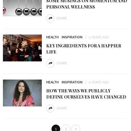
SOME MUSINGS ON MOMENTUM AND
PERSONAL WELLNESS
SHARE
HEALTH
INSPIRATION
5 YEARS AGO
KEY INGREDIENTS FOR A HAPPIER
LIFE
SHARE
HEALTH
INSPIRATION
5 YEARS AGO
HOW THE WAYS WE PUBLICLY
DEFINE OURSELVES HAVE CHANGED
SHARE
1
2