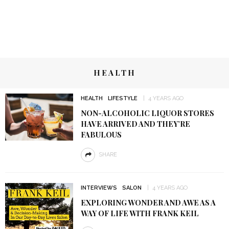
HEALTH
HEALTH
LIFESTYLE
4 YEARS AGO
NON-ALCOHOLIC LIQUOR STORES
HAVE ARRIVED AND THEY’RE
FABULOUS
SHARE
INTERVIEWS
SALON
4 YEARS AGO
EXPLORING WONDER AND AWE AS A
WAY OF LIFE WITH FRANK KEIL