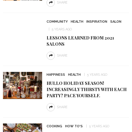
SHARE
COMMUNITY
HEALTH
INSPIRATION
SALON
5 YEARS AGO
LESSONS LEARNED FROM 2021
SALONS
SHARE
HAPPINESS
HEALTH
5 YEARS AGO
HULLO HOLIDAY SEASON!
INCREASINGLY THIRSTY WITH EACH
PARTY? PACE YOURSELF.
SHARE
COOKING
HOW TO'S
5 YEARS AGO