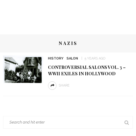
NAZIS
HISTORY
SALON
5 YEARS AGO
CONTROVERSIAL SALONS VOL. 3 –
WWII EXILES IN HOLLYWOOD
SHARE