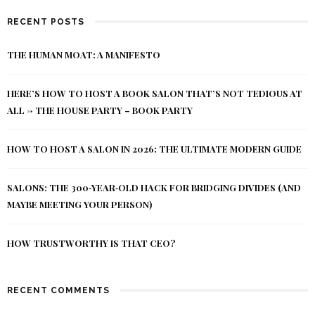
RECENT POSTS
THE HUMAN MOAT: A MANIFESTO
HERE’S HOW TO HOST A BOOK SALON THAT’S NOT TEDIOUS AT
ALL -> THE HOUSE PARTY – BOOK PARTY
HOW TO HOST A SALON IN 2026: THE ULTIMATE MODERN GUIDE
SALONS: THE 300‑YEAR‑OLD HACK FOR BRIDGING DIVIDES (AND
MAYBE MEETING YOUR PERSON)
HOW TRUSTWORTHY IS THAT CEO?
RECENT COMMENTS