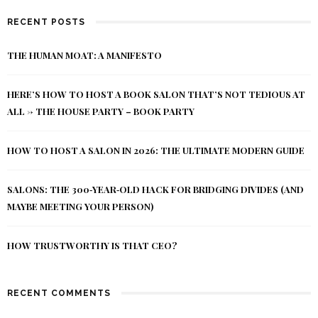
RECENT POSTS
THE HUMAN MOAT: A MANIFESTO
HERE’S HOW TO HOST A BOOK SALON THAT’S NOT TEDIOUS AT
ALL -> THE HOUSE PARTY – BOOK PARTY
HOW TO HOST A SALON IN 2026: THE ULTIMATE MODERN GUIDE
SALONS: THE 300‑YEAR‑OLD HACK FOR BRIDGING DIVIDES (AND
MAYBE MEETING YOUR PERSON)
HOW TRUSTWORTHY IS THAT CEO?
RECENT COMMENTS