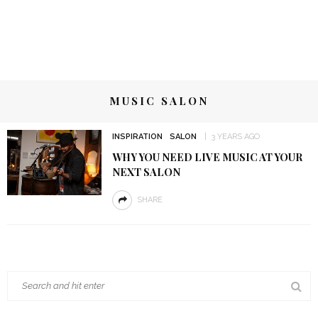
MUSIC SALON
INSPIRATION
SALON
3 YEARS AGO
WHY YOU NEED LIVE MUSIC AT YOUR
NEXT SALON
SHARE