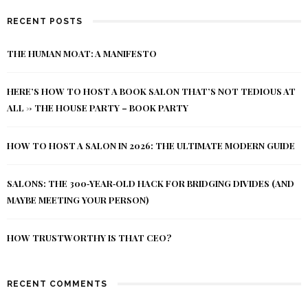
RECENT POSTS
THE HUMAN MOAT: A MANIFESTO
HERE’S HOW TO HOST A BOOK SALON THAT’S NOT TEDIOUS AT
ALL -> THE HOUSE PARTY – BOOK PARTY
HOW TO HOST A SALON IN 2026: THE ULTIMATE MODERN GUIDE
SALONS: THE 300‑YEAR‑OLD HACK FOR BRIDGING DIVIDES (AND
MAYBE MEETING YOUR PERSON)
HOW TRUSTWORTHY IS THAT CEO?
RECENT COMMENTS