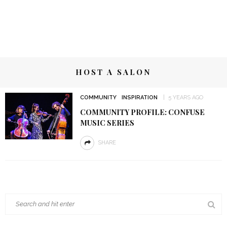
HOST A SALON
COMMUNITY
INSPIRATION
5 YEARS AGO
COMMUNITY PROFILE: CONFUSE
MUSIC SERIES
SHARE